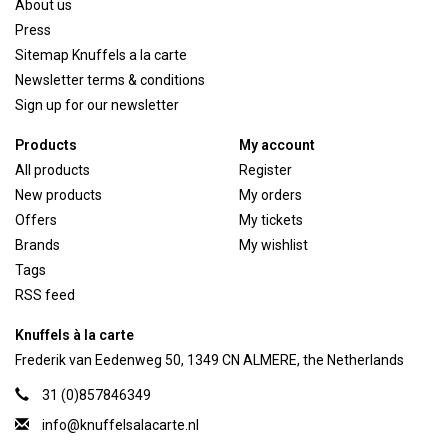
About us
Press
Sitemap Knuffels a la carte
Newsletter terms & conditions
Sign up for our newsletter
Products
My account
All products
Register
New products
My orders
Offers
My tickets
Brands
My wishlist
Tags
RSS feed
Knuffels à la carte
Frederik van Eedenweg 50, 1349 CN ALMERE, the Netherlands
31 (0)857846349
info@knuffelsalacarte.nl