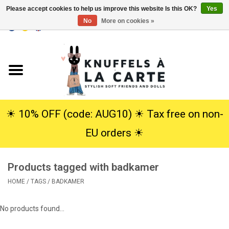
Please accept cookies to help us improve this website Is this OK?
Yes
No
More on cookies »
EUR
/
USD
0 Items - €0,00
Home
New
Cuddles
☀︎ 10% OFF (code: AUG10) ☀︎ Tax free on non-
EU orders ☀︎
Dolls
Products tagged with badkamer
SALE
HOME
/
TAGS
/
BADKAMER
Gift Service
No products found...
info