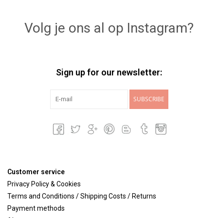
Lookbooks
Volg je ons al op Instagram?
Brands
Sign up for our newsletter:
SUBSCRIBE
Customer service
Privacy Policy & Cookies
Terms and Conditions / Shipping Costs / Returns
Payment methods