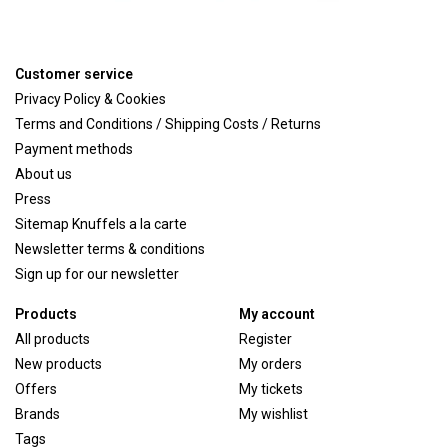
Customer service
Privacy Policy & Cookies
Terms and Conditions / Shipping Costs / Returns
Payment methods
About us
Press
Sitemap Knuffels a la carte
Newsletter terms & conditions
Sign up for our newsletter
Products
My account
All products
Register
New products
My orders
Offers
My tickets
Brands
My wishlist
Tags