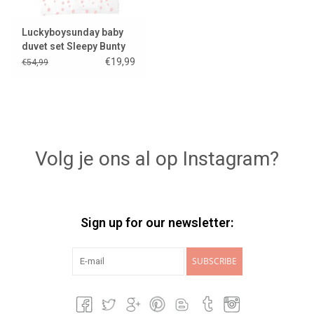
Luckyboysunday baby
duvet set Sleepy Bunty
€19,99
€54,99
Volg je ons al op Instagram?
Sign up for our newsletter:
SUBSCRIBE