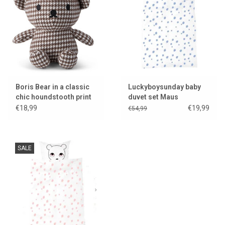
Lookbooks
Brands
Boris Bear in a classic
Luckyboysunday baby
chic houndstooth print
duvet set Maus
€18,99
€19,99
€54,99
SALE