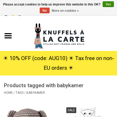
Please accept cookies to help us improve this website Is this OK?
Yes
No
More on cookies »
EUR
/
USD
0 Items - €0,00
Home
New
Cuddles
☀︎ 10% OFF (code: AUG10) ☀︎ Tax free on non-
EU orders ☀︎
Dolls
Products tagged with babykamer
SALE
HOME
/
TAGS
/
BABYKAMER
Gift Service
SALE
info