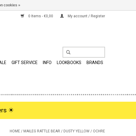
n cookies »
0 Items - €0,00
My account / Register
ALE
GIFT SERVICE
INFO
LOOKBOOKS
BRANDS
rs ☀︎
HOME
/
MAILEG RATTLE BEAR / DUSTY YELLOW / OCHRE