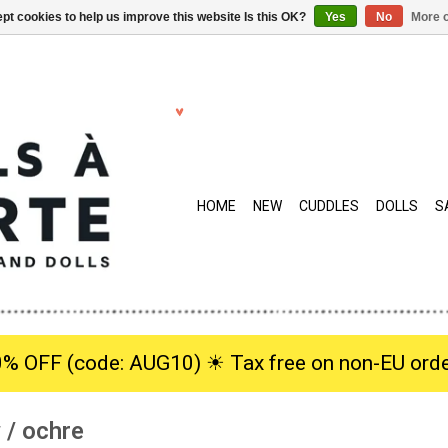
pt cookies to help us improve this website Is this OK?
Yes
No
More o
HOME
NEW
CUDDLES
DOLLS
S
0% OFF (code: AUG10) ☀︎ Tax free on non-EU orde
w / ochre