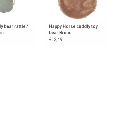
y bear rattle /
Happy Horse cuddly toy
en
bear Bruno
€12,49