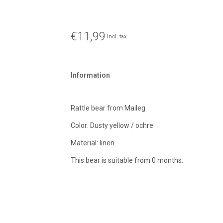
€11,99
Incl. tax
Information
Rattle bear from Maileg.
Color: Dusty yellow / ochre
Material: linen
This bear is suitable from 0 months.