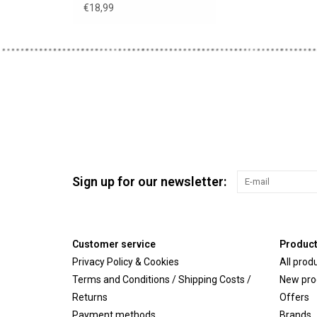
€18,99
Sign up for our newsletter:
Customer service
Produc
Privacy Policy & Cookies
All prod
Terms and Conditions / Shipping Costs /
New pro
Returns
Offers
Payment methods
Brands