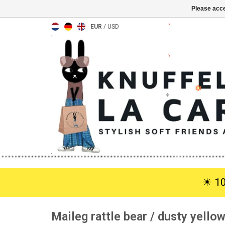
Please acce
EUR
/
USD
☀︎ 1
Maileg rattle bear / dusty yello