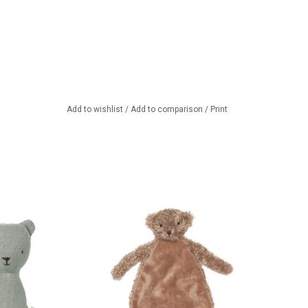
Add to wishlist
/
Add to comparison
/
Print
dy Bear Rattle
Baby's first teddy bear....
TO CART
ADD TO CART