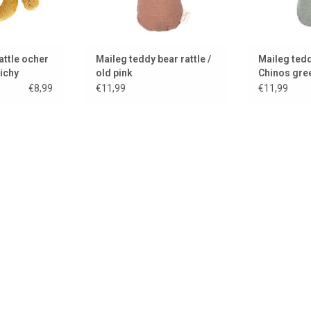
attle ocher
Maileg teddy bear rattle /
Maileg tedd
ichy
old pink
Chinos gre
€8,99
€11,99
€11,99