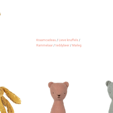
Kraamcadeau
/
Lieve knuffels
/
Rammelaar
/
teddybeer
/
Maileg
appy Horse in a
Maileg Teddy Bear Rattle
Maileg Ted
 This is Ocher
ADD TO CART
ADD 
abbit!
 CART