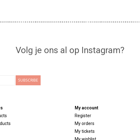
Volg je ons al op Instagram?
SUBSCRIBE
ts
My account
ucts
Register
ducts
My orders
My tickets
My wishlist