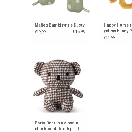
Maileg Bambi rattle Dusty
Happy Horse r
yellow bunny R
€16,99
€19,99
€11,99
Stylish, chic and elegant
cuddling
ADD TO CART
Boris Bear in a classic
chic houndstooth print