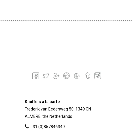
Knuffels à la carte
Frederik van Eedenweg 50, 1349 CN
ALMERE, the Netherlands
31 (0)857846349