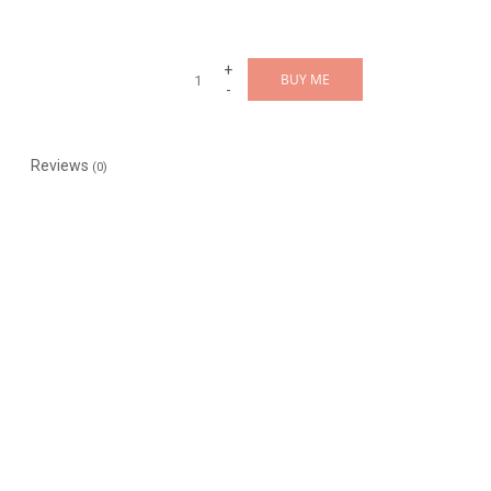
+
BUY ME
-
Reviews
(0)