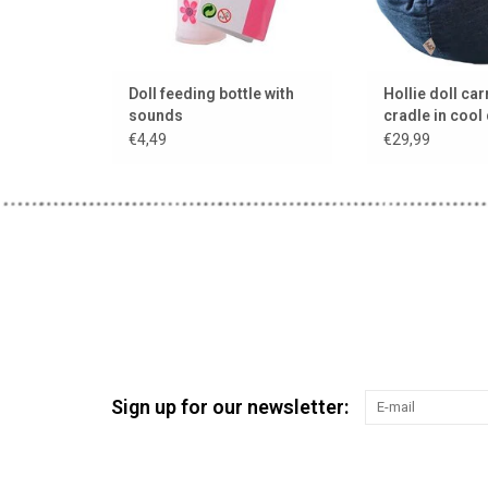
Doll feeding bottle with
Hollie doll carr
sounds
cradle in cool
cushion and b
€4,49
€29,99
Sign up for our newsletter: