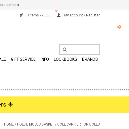
n cookies »
0 Items - €0,00
My account / Register
ALE
GIFT SERVICE
INFO
LOOKBOOKS
BRANDS
rs ☀︎
HOME
/
HOLLIE MOSES BASKET / DOLL CARRIER FOR DOLLS