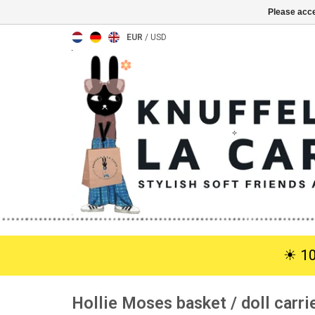
Please acce
EUR
/
USD
☀︎ 1
Hollie Moses basket / doll carrie