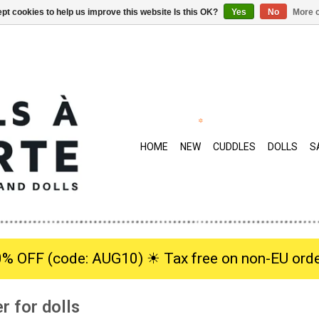
pt cookies to help us improve this website Is this OK?
Yes
No
More o
HOME
NEW
CUDDLES
DOLLS
S
0% OFF (code: AUG10) ☀︎ Tax free on non-EU orde
r for dolls