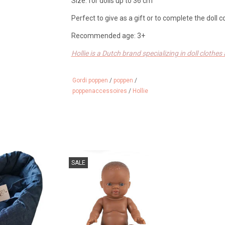
Size: for dolls up to 36 cm
Perfect to give as a gift or to complete the doll c
Recommended age: 3+
Hollie is a Dutch brand specializing in doll clothe
is made with love for your little best friend. Dutc
Gordi poppen
/
poppen
/
poppenaccessoires
/
Hollie
ravel crib with
African Gordi baby doll with light
SALE
e Gordi dolls
eyes.
 CART
ADD TO CART