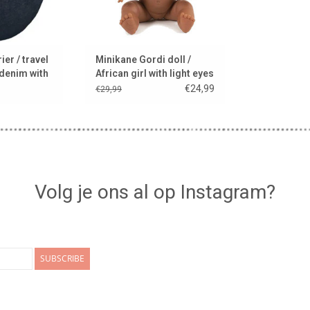
ier / travel
Minikane Gordi doll /
 denim with
African girl with light eyes
lanket
€24,99
€29,99
Volg je ons al op Instagram?
SUBSCRIBE