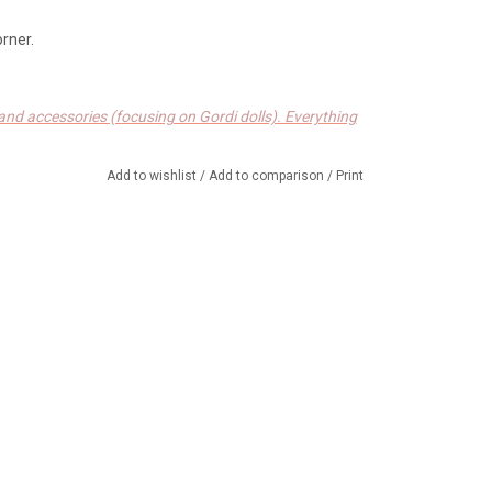
orner.
s and accessories (focusing on Gordi dolls). Everything
h design, produced in Europe.
Add to wishlist
/
Add to comparison
/
Print