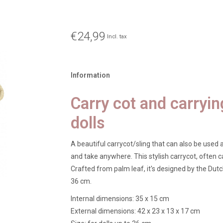
€24,99
Incl. tax
Information
Carry cot and carryin
dolls
A beautiful carrycot/sling that can also be used a
and take anywhere. This stylish carrycot, often ca
Crafted from palm leaf, it's designed by the Dutch 
36 cm.
Internal dimensions: 35 x 15 cm
External dimensions: 42 x 23 x 13 x 17 cm