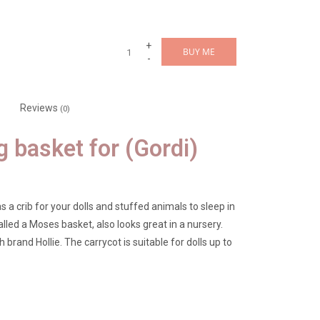
+
BUY ME
-
Reviews
(0)
g basket for (Gordi)
s a crib for your dolls and stuffed animals to sleep in
lled a Moses basket, also looks great in a nursery.
brand Hollie. The carrycot is suitable for dolls up to