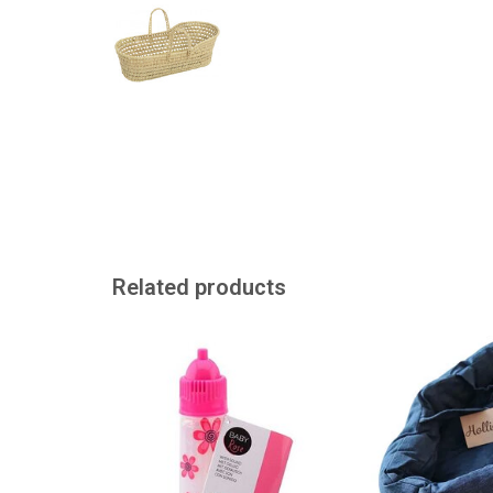
Related products
Drinking bottle with different
Super cool denim t
sounds.
bedding / for th
ADD TO CART
ADD TO