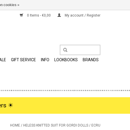
n cookies »
0 Items - €0,00
My account / Register
ALE
GIFT SERVICE
INFO
LOOKBOOKS
BRANDS
rs ☀︎
HOME
/
HELESS KNITTED SUIT FOR GORDI DOLLS / ECRU