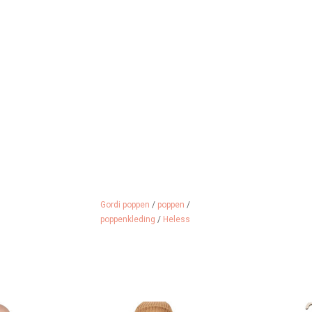
Gordi poppen
/
poppen
/
poppenkleding
/
Heless
ll with you in
Beige ski pants with a strap
What a cool G