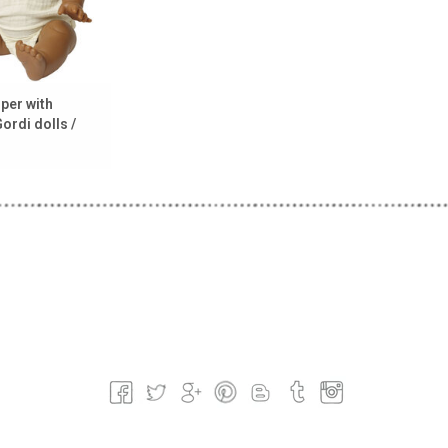
per with
Gordi dolls /