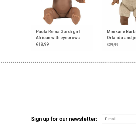
Paola Reina Gordi girl
Minikane Barb
African with eyebrows
Orlando and j
and light eyes
for Gordi doll
€18,99
€29,99
Collection Bab
Sign up for our newsletter: