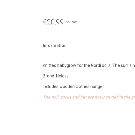
€20,99
Incl. tax
Information
Knitted babygrow for the Gordi dolls. The suit is
Brand: Heless
Includes wooden clothes hanger.
The doll, socks and hat are not included in the pr