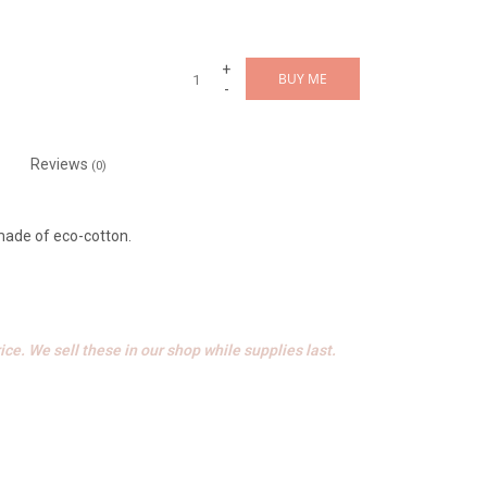
+
BUY ME
-
Reviews
(0)
 made of eco-cotton.
ice. We sell these in our shop while supplies last.