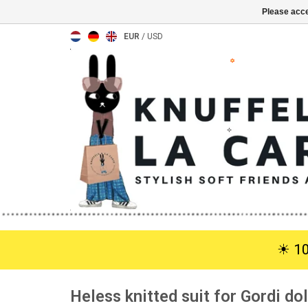
Please acce
EUR
/
USD
☀︎ 1
Heless knitted suit for Gordi dol