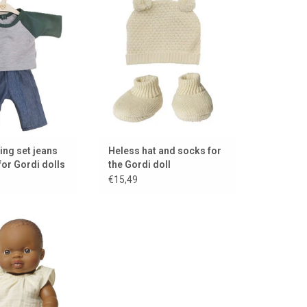
set!!
Gordi doll!
TO CART
ADD TO CART
hing set jeans
Heless hat and socks for
for Gordi dolls
the Gordi doll
€15,49
for the Gordi and
ettos dolls
TO CART