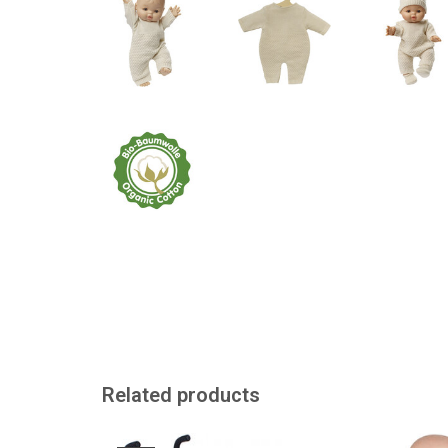
Related products
Take your dolls outside in this
Take your baby do