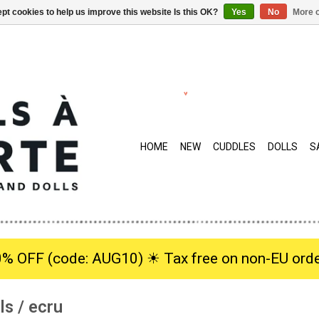
pt cookies to help us improve this website Is this OK?
Yes
No
More o
HOME
NEW
CUDDLES
DOLLS
S
0% OFF (code: AUG10) ☀︎ Tax free on non-EU orde
ls / ecru