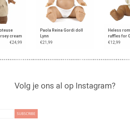
oteuse
Paola Reina Gordi doll
Heless rom
ersey cream
Lynn
ruffles for 
s &
color ecru
€24,99
€21,99
€12,99
ies
Volg je ons al op Instagram?
SUBSCRIBE