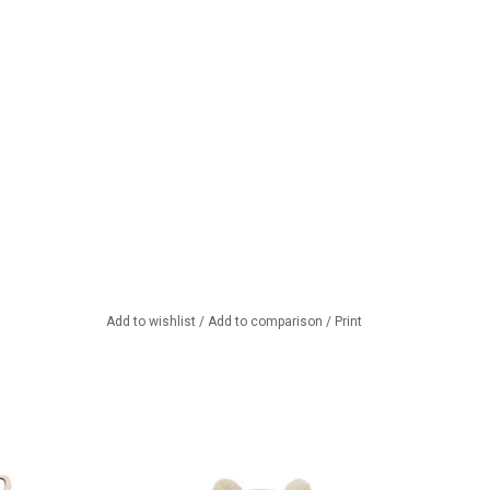
Add to wishlist
/
Add to comparison
/
Print
ordi doll clothing
Knitted hat and socks for your