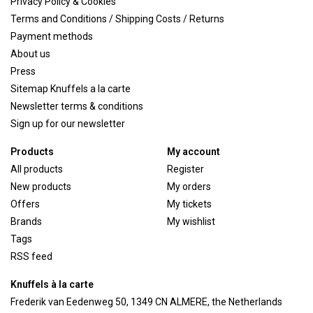
Privacy Policy & Cookies
Terms and Conditions / Shipping Costs / Returns
Payment methods
About us
Press
Sitemap Knuffels a la carte
Newsletter terms & conditions
Sign up for our newsletter
Products
My account
All products
Register
New products
My orders
Offers
My tickets
Brands
My wishlist
Tags
RSS feed
Knuffels à la carte
Frederik van Eedenweg 50, 1349 CN ALMERE, the Netherlands