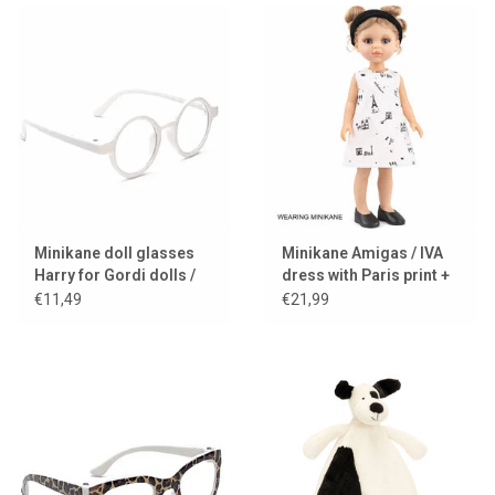
Minikane doll glasses
Minikane Amigas / IVA
Harry for Gordi dolls /
dress with Paris print +
white frame
black headband
€11,49
€21,99