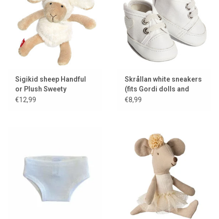
Sigikid sheep Handful
Skrållan white sneakers
or Plush Sweety
(fits Gordi dolls and
Miniland dolls)
€12,99
€8,99