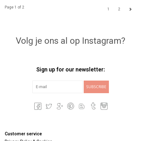
Page 1 of 2
1
2
Volg je ons al op Instagram?
Sign up for our newsletter:
SUBSCRIBE
Customer service