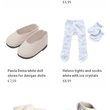
€4,99
Paola Reina white doll
Heless tights and socks
shoes for Amigas dolls
white with ice crystals
€7,59
€8,99