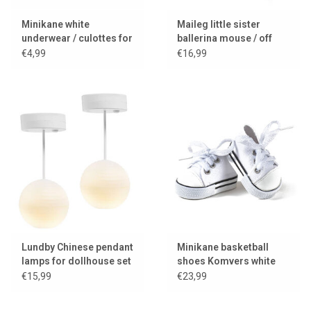
Minikane white
Maileg little sister
underwear / culottes for
ballerina mouse / off
Gordi dolls
white
€4,99
€16,99
Lundby Chinese pendant
Minikane basketball
lamps for dollhouse set
shoes Komvers white
of two with LED lighting
for Gordi dolls
€15,99
€23,99