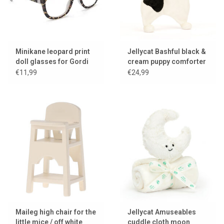
Minikane leopard print
Jellycat Bashful black &
doll glasses for Gordi
cream puppy comforter
dolls
/ cuddle cloth
€11,99
€24,99
Maileg high chair for the
Jellycat Amuseables
little mice / off white
cuddle cloth moon