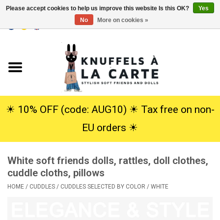
Please accept cookies to help us improve this website Is this OK?
Yes
No
More on cookies »
EUR
/
USD
0 Items - €0,00
Home
New
Cuddles
☀︎ 10% OFF (code: AUG10) ☀︎ Tax free on non-
EU orders ☀︎
Dolls
White soft friends dolls, rattles, doll clothes,
SALE
cuddle cloths, pillows
HOME
/
CUDDLES
/
CUDDLES SELECTED BY COLOR
/
WHITE
Gift Service
info