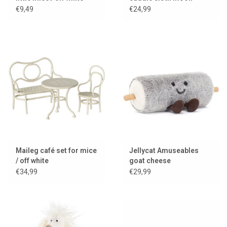
€9,49
€24,99
Maileg café set for mice
Jellycat Amuseables
/ off white
goat cheese
€34,99
€29,99