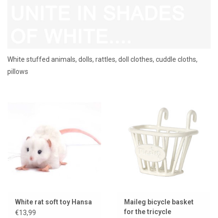
Lookbooks
Brands
White stuffed animals, dolls, rattles, doll clothes, cuddle cloths,
pillows
White rat soft toy Hansa
Maileg bicycle basket
for the tricycle
€13,99