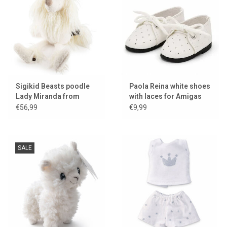
Sigikid Beasts poodle
Paola Reina white shoes
Lady Miranda from
with laces for Amigas
BeastsTown
dolls
€56,99
€9,99
SALE