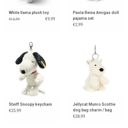
White llama plush toy
Paola Reina Amigas doll
pajama set
€9,99
€12,99
€2,99
Steiff Snoopy keychain
Jellycat Munro Scottie
dog bag charm / bag
€25,99
hanger
€28,99