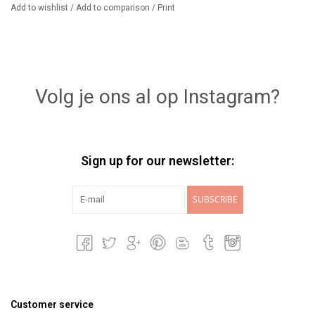
Add to wishlist
/
Add to comparison
/
Print
Volg je ons al op Instagram?
Sign up for our newsletter:
SUBSCRIBE
Customer service