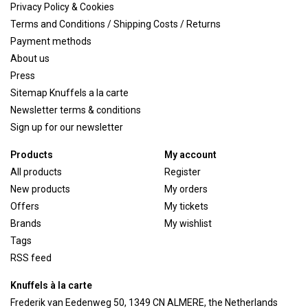
Privacy Policy & Cookies
Terms and Conditions / Shipping Costs / Returns
Payment methods
About us
Press
Sitemap Knuffels a la carte
Newsletter terms & conditions
Sign up for our newsletter
Products
My account
All products
Register
New products
My orders
Offers
My tickets
Brands
My wishlist
Tags
RSS feed
Knuffels à la carte
Frederik van Eedenweg 50, 1349 CN ALMERE, the Netherlands