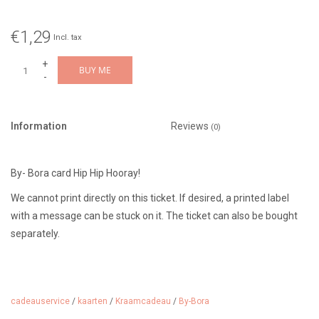
€1,29
Incl. tax
+
BUY ME
-
Information
Reviews
(0)
By- Bora card Hip Hip Hooray!
We cannot print directly on this ticket. If desired, a printed label
with a message can be stuck on it. The ticket can also be bought
separately.
cadeauservice
/
kaarten
/
Kraamcadeau
/
By-Bora