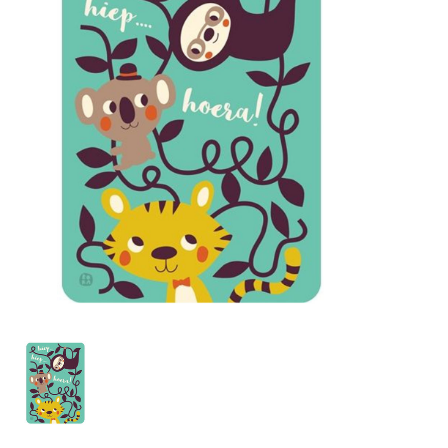
Lookbooks
Brands