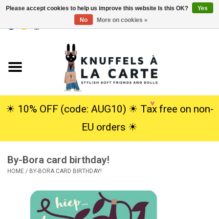
Please accept cookies to help us improve this website Is this OK?
Yes
No
More on cookies »
EUR
/
USD
0 Items - €0,00
Home
New
Cuddles
☀︎ 10% OFF (code: AUG10) ☀︎ Tax free on non-
EU orders ☀︎
Dolls
By-Bora card birthday!
SALE
HOME
/
BY-BORA CARD BIRTHDAY!
Gift Service
info