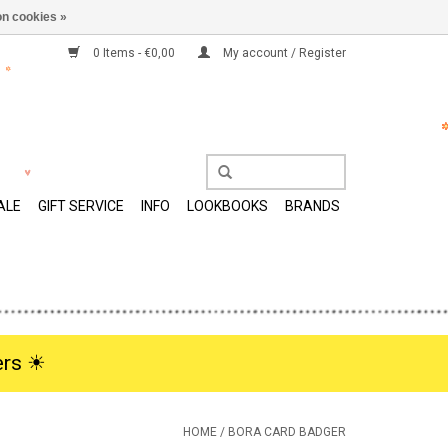
n cookies »
0 Items - €0,00
My account / Register
ALE
GIFT SERVICE
INFO
LOOKBOOKS
BRANDS
rs ☀︎
HOME
/
BORA CARD BADGER