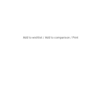
Add to wishlist
/
Add to comparison
/
Print