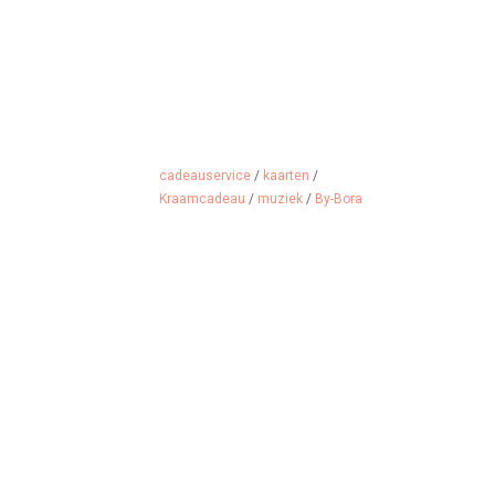
cadeauservice
/
kaarten
/
Kraamcadeau
/
muziek
/
By-Bora