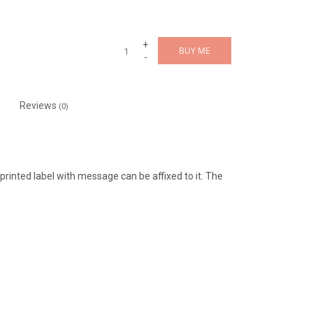
+
BUY ME
-
Reviews
(0)
a printed label with message can be affixed to it. The