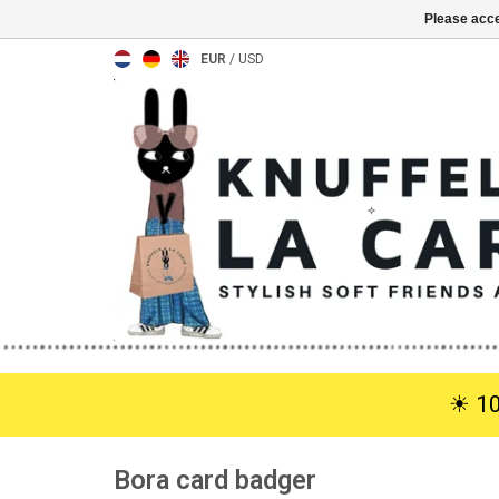
Please acce
EUR
/
USD
☀︎ 1
Bora card badger