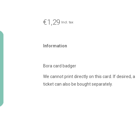
€1,29
Incl. tax
Information
Bora card badger
We cannot print directly on this card. If desired, 
ticket can also be bought separately.