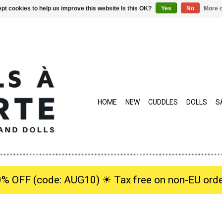
pt cookies to help us improve this website Is this OK?
Yes
No
More o
HOME
NEW
CUDDLES
DOLLS
S
0% OFF (code: AUG10) ☀︎ Tax free on non-EU orde