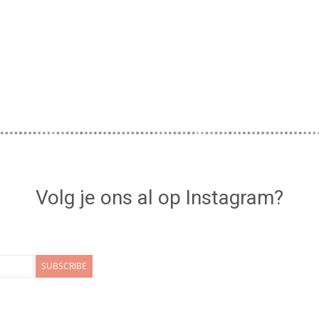
Volg je ons al op Instagram?
SUBSCRIBE