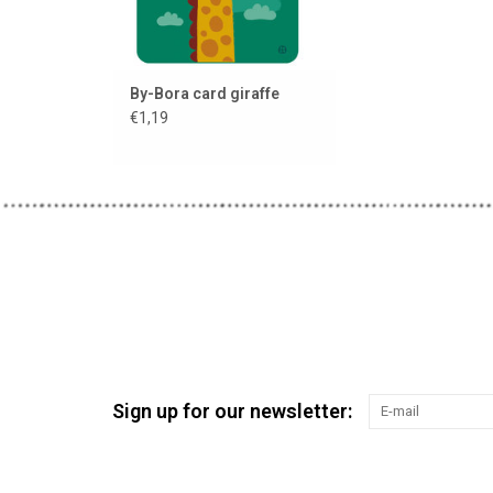
By-Bora card giraffe
€1,19
Sign up for our newsletter: