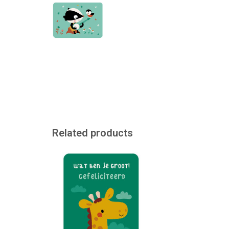
Related products
We cannot print directly on this
ticket. However, if desired, a
printed label with a message can
be stuck on it. The ticket can
also be purchased separately.
ADD TO CART