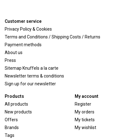
Customer service
Privacy Policy & Cookies
Terms and Conditions / Shipping Costs / Returns
Payment methods
About us
Press
Sitemap Knuffels a la carte
Newsletter terms & conditions
Sign up for our newsletter
Products
My account
All products
Register
New products
My orders
Offers
My tickets
Brands
My wishlist
Tags