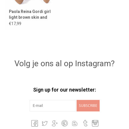
Paola Reina Gordi girl
light brown skin and
light eyes
€17,99
Volg je ons al op Instagram?
Sign up for our newsletter:
SUBSCRIBE