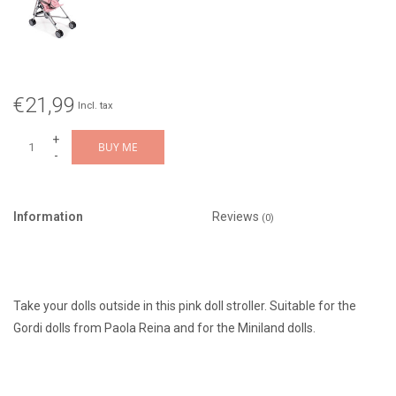
€21,99
Incl. tax
+
BUY ME
-
Information
Reviews
(0)
Take your dolls outside in this pink doll stroller. Suitable for the
Gordi dolls from Paola Reina and for the Miniland dolls.
Size: 50 x 29 x 57 cm (lxbxh)