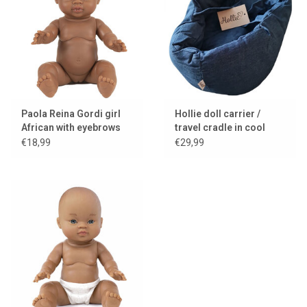
Paola Reina Gordi girl
Hollie doll carrier /
African with eyebrows
travel cradle in cool
and light eyes
denim with cushion and
€18,99
€29,99
blanket