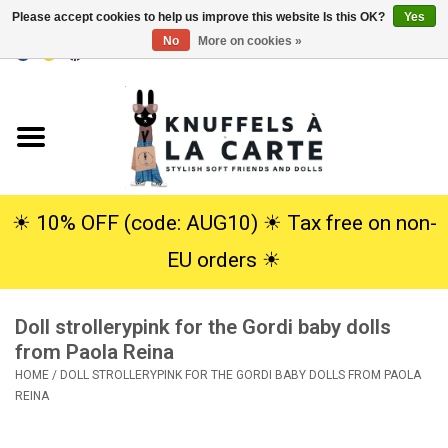
Please accept cookies to help us improve this website Is this OK?
Yes
No
More on cookies »
EUR
/
USD
0 Items - €0,00
Home
New
Cuddles
☀︎ 10% OFF (code: AUG10) ☀︎ Tax free on non-
EU orders ☀︎
Dolls
Doll strollerypink for the Gordi baby dolls
SALE
from Paola Reina
HOME
/
DOLL STROLLERYPINK FOR THE GORDI BABY DOLLS FROM PAOLA
Gift Service
REINA
info