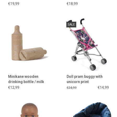
€19,99
€18,99
SALE
Minikane wooden
Doll pram buggy with
drinking bottle / milk
unicorn print
bottle / bottle
€12,99
€14,99
€24,99