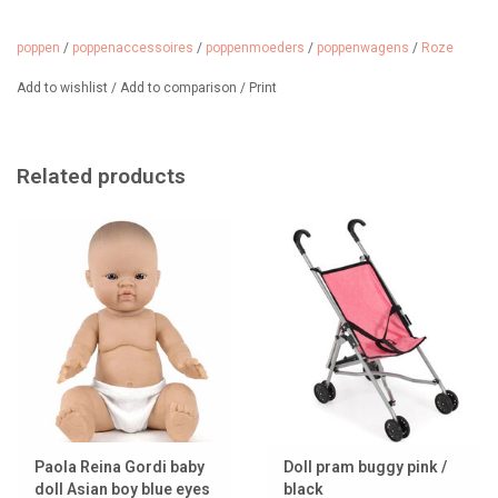
poppen
/
poppenaccessoires
/
poppenmoeders
/
poppenwagens
/
Roze
Add to wishlist
/
Add to comparison
/
Print
Related products
Paola Reina Gordi baby
Doll pram buggy pink /
doll Asian boy blue eyes
black