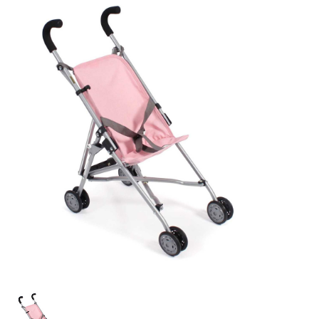
Lookbooks
Brands