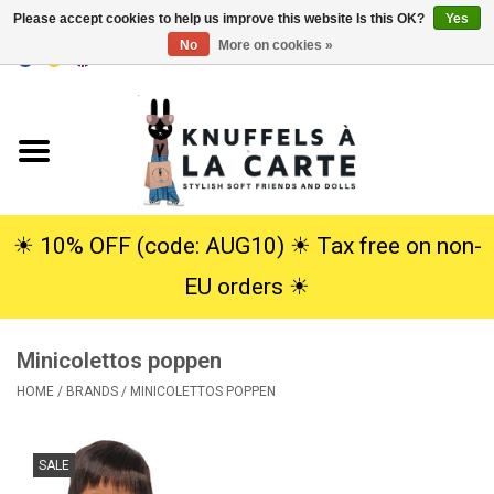
Please accept cookies to help us improve this website Is this OK?
Yes
No
More on cookies »
EUR
/
USD
0 Items - €0,00
Home
New
Cuddles
☀︎ 10% OFF (code: AUG10) ☀︎ Tax free on non-
EU orders ☀︎
Dolls
Minicolettos poppen
SALE
HOME
/
BRANDS
/
MINICOLETTOS POPPEN
Gift Service
SALE
info