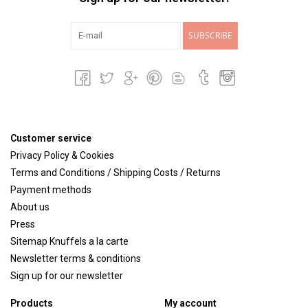
SUBSCRIBE
Customer service
Privacy Policy & Cookies
Terms and Conditions / Shipping Costs / Returns
Payment methods
About us
Press
Sitemap Knuffels a la carte
Newsletter terms & conditions
Sign up for our newsletter
Products
My account