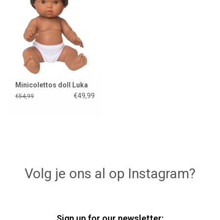
Lookbooks
Brands
Minicolettos doll Luka
€49,99
€54,99
Volg je ons al op Instagram?
Sign up for our newsletter: