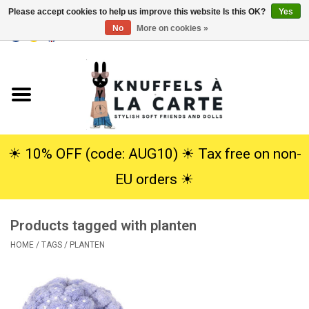
Please accept cookies to help us improve this website Is this OK?
Yes
No
More on cookies »
EUR
/
USD
0 Items - €0,00
Home
New
Cuddles
☀︎ 10% OFF (code: AUG10) ☀︎ Tax free on non-
EU orders ☀︎
Dolls
Products tagged with planten
SALE
HOME
/
TAGS
/
PLANTEN
Gift Service
info