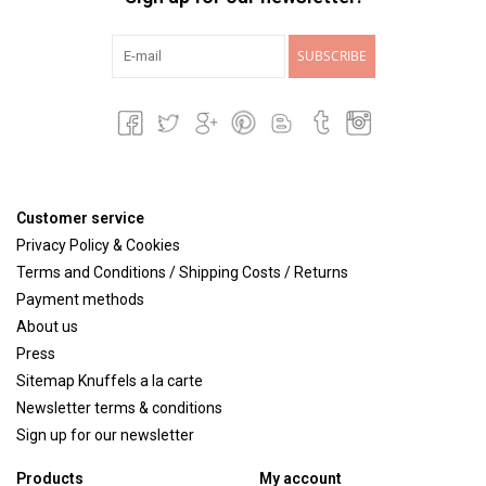
SUBSCRIBE
Customer service
Privacy Policy & Cookies
Terms and Conditions / Shipping Costs / Returns
Payment methods
About us
Press
Sitemap Knuffels a la carte
Newsletter terms & conditions
Sign up for our newsletter
Products
My account