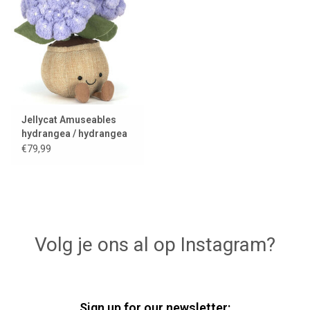
Lookbooks
Brands
Jellycat Amuseables
hydrangea / hydrangea
€79,99
Volg je ons al op Instagram?
Sign up for our newsletter: