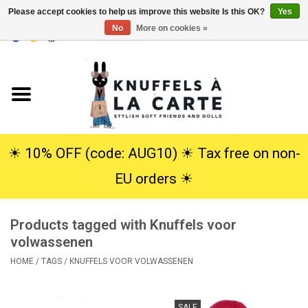
Please accept cookies to help us improve this website Is this OK?
Yes
No
More on cookies »
EUR
/
USD
0 Items - €0,00
Home
New
Cuddles
☀︎ 10% OFF (code: AUG10) ☀︎ Tax free on non-
EU orders ☀︎
Dolls
Products tagged with Knuffels voor
SALE
volwassenen
HOME
/
TAGS
/
KNUFFELS VOOR VOLWASSENEN
Gift Service
info
SALE