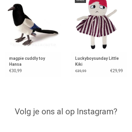
Lookbooks
Brands
magpie cuddly toy
Luckyboysunday Little
Hansa
Kiki
€30,99
€29,99
€39,99
Volg je ons al op Instagram?