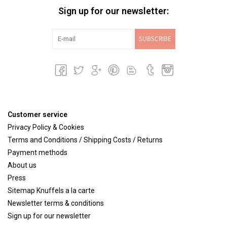
Sign up for our newsletter:
SUBSCRIBE
Customer service
Privacy Policy & Cookies
Terms and Conditions / Shipping Costs / Returns
Payment methods
About us
Press
Sitemap Knuffels a la carte
Newsletter terms & conditions
Sign up for our newsletter