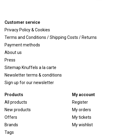
Customer service
Privacy Policy & Cookies
Terms and Conditions / Shipping Costs / Returns
Payment methods
About us
Press
Sitemap Knuffels a la carte
Newsletter terms & conditions
Sign up for our newsletter
Products
My account
All products
Register
New products
My orders
Offers
My tickets
Brands
My wishlist
Tags