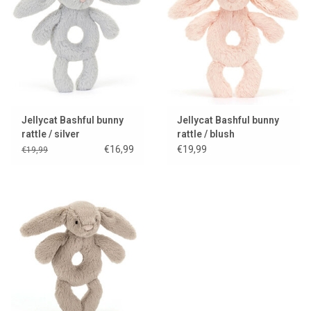
Lookbooks
Brands
Jellycat Bashful bunny
Jellycat Bashful bunny
rattle / silver
rattle / blush
€16,99
€19,99
€19,99