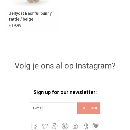
Jellycat Bashful bunny
rattle / beige
€19,99
Volg je ons al op Instagram?
Sign up for our newsletter:
SUBSCRIBE