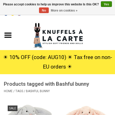
Please accept cookies to help us improve this website Is this OK?
Yes
No
More on cookies »
EUR
/
USD
0 Items - €0,00
Home
New
Cuddles
☀︎ 10% OFF (code: AUG10) ☀︎ Tax free on non-
EU orders ☀︎
Dolls
Products tagged with Bashful bunny
SALE
HOME
/
TAGS
/
BASHFUL BUNNY
Gift Service
SALE
info