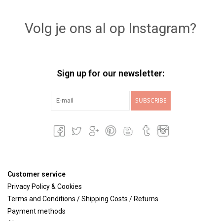
Lookbooks
Volg je ons al op Instagram?
Brands
Sign up for our newsletter:
SUBSCRIBE
Customer service
Privacy Policy & Cookies
Terms and Conditions / Shipping Costs / Returns
Payment methods