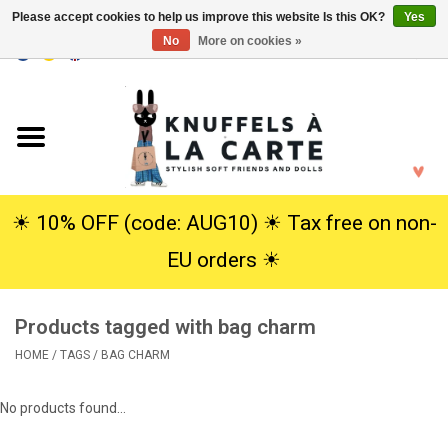
Please accept cookies to help us improve this website Is this OK?
Yes
No
More on cookies »
EUR
/
USD
0 Items - €0,00
Home
New
Cuddles
☀︎ 10% OFF (code: AUG10) ☀︎ Tax free on non-
EU orders ☀︎
Dolls
Products tagged with bag charm
SALE
HOME
/
TAGS
/
BAG CHARM
Gift Service
No products found...
info