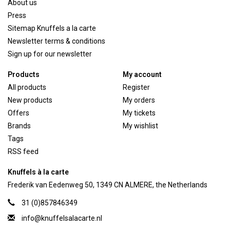
About us
Press
Sitemap Knuffels a la carte
Newsletter terms & conditions
Sign up for our newsletter
Products
My account
All products
Register
New products
My orders
Offers
My tickets
Brands
My wishlist
Tags
RSS feed
Knuffels à la carte
Frederik van Eedenweg 50, 1349 CN ALMERE, the Netherlands
31 (0)857846349
info@knuffelsalacarte.nl