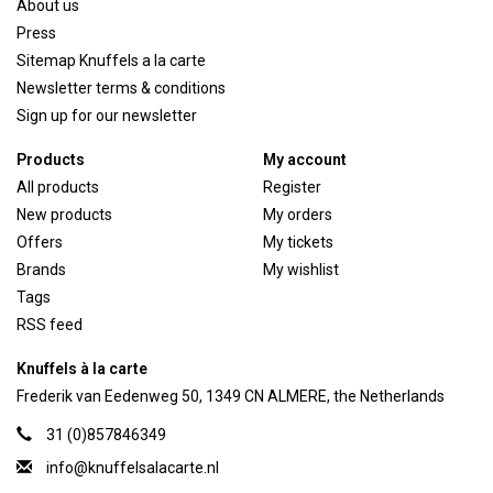
About us
Press
Sitemap Knuffels a la carte
Newsletter terms & conditions
Sign up for our newsletter
Products
My account
All products
Register
New products
My orders
Offers
My tickets
Brands
My wishlist
Tags
RSS feed
Knuffels à la carte
Frederik van Eedenweg 50, 1349 CN ALMERE, the Netherlands
31 (0)857846349
info@knuffelsalacarte.nl