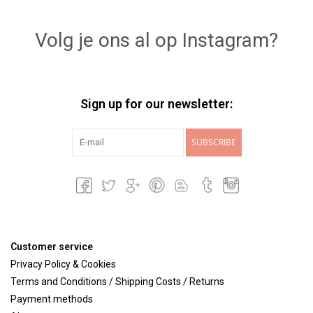
Lookbooks
Volg je ons al op Instagram?
Brands
Sign up for our newsletter:
SUBSCRIBE
Customer service
Privacy Policy & Cookies
Terms and Conditions / Shipping Costs / Returns
Payment methods