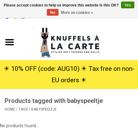
Please accept cookies to help us improve this website Is this OK?
Yes
No
More on cookies »
EUR
/
USD
0 Items - €0,00
Home
New
Cuddles
☀︎ 10% OFF (code: AUG10) ☀︎ Tax free on non-
EU orders ☀︎
Dolls
Products tagged with babyspeeltje
SALE
HOME
/
TAGS
/
BABYSPEELTJE
Gift Service
No products found...
info