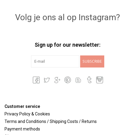
Lookbooks
Volg je ons al op Instagram?
Brands
Sign up for our newsletter:
SUBSCRIBE
Customer service
Privacy Policy & Cookies
Terms and Conditions / Shipping Costs / Returns
Payment methods