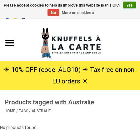
Please accept cookies to help us improve this website Is this OK?
Yes
No
More on cookies »
EUR
/
USD
0 Items - €0,00
Home
New
Cuddles
☀︎ 10% OFF (code: AUG10) ☀︎ Tax free on non-
EU orders ☀︎
Dolls
Products tagged with Australie
SALE
HOME
/
TAGS
/
AUSTRALIE
Gift Service
No products found...
info