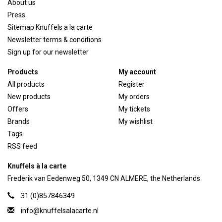
About us
Press
Sitemap Knuffels a la carte
Newsletter terms & conditions
Sign up for our newsletter
Products
My account
All products
Register
New products
My orders
Offers
My tickets
Brands
My wishlist
Tags
RSS feed
Knuffels à la carte
Frederik van Eedenweg 50, 1349 CN ALMERE, the Netherlands
31 (0)857846349
info@knuffelsalacarte.nl