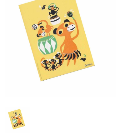
Lookbooks
Brands