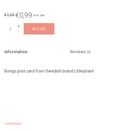
€0,99
€1,59
Incl. tax
+
BUY ME
-
Information
Reviews
(0)
Bongo post card from Swedish brand Littlephant.
Littlephant