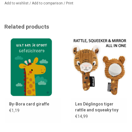
Add to wishlist
/
Add to comparison
/
Print
Related products
By-Bora card giraffe
Les Déglingos tiger
rattle and squeaky toy
€1,19
with mirror
€14,99