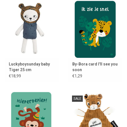
Luckyboysunday baby
By-Bora card I'll see you
Tiger 25 cm
soon
€18,99
€1,29
SALE