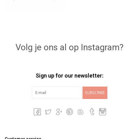
Volg je ons al op Instagram?
Sign up for our newsletter:
SUBSCRIBE