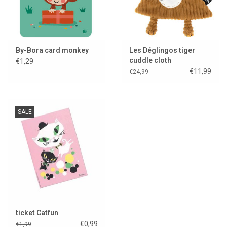
By-Bora card monkey
Les Déglingos tiger
cuddle cloth
€1,29
€11,99
€24,99
SALE
ticket Catfun
€0,99
€1,99