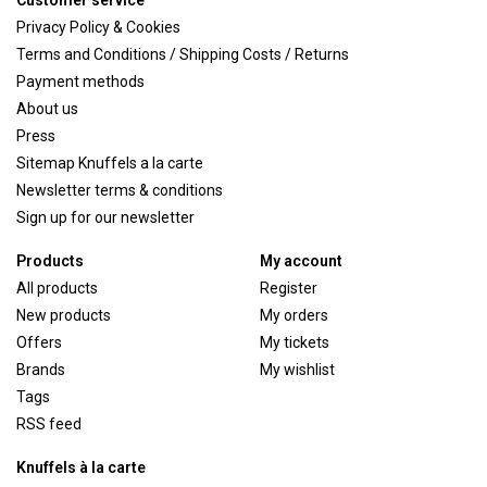
Customer service
Privacy Policy & Cookies
Terms and Conditions / Shipping Costs / Returns
Payment methods
About us
Press
Sitemap Knuffels a la carte
Newsletter terms & conditions
Sign up for our newsletter
Products
My account
All products
Register
New products
My orders
Offers
My tickets
Brands
My wishlist
Tags
RSS feed
Knuffels à la carte