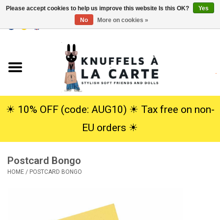
Please accept cookies to help us improve this website Is this OK?
Yes
No
More on cookies »
EUR
/
USD
0 Items - €0,00
Home
New
Cuddles
☀︎ 10% OFF (code: AUG10) ☀︎ Tax free on non-
EU orders ☀︎
Dolls
Postcard Bongo
SALE
HOME
/
POSTCARD BONGO
Gift Service
info